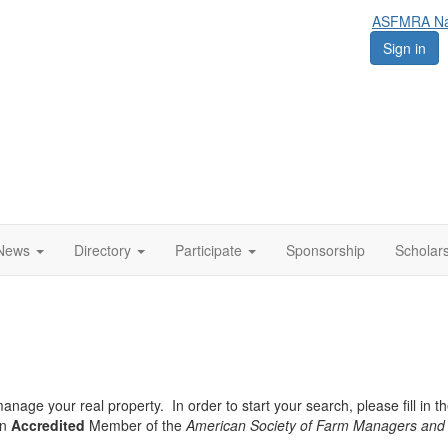
ASFMRA Nat
Sign in
News
Directory
Participate
Sponsorship
Scholar
nage your real property. In order to start your search, please fill in th
an
Accredited
Member of the
American Society of Farm Managers and 