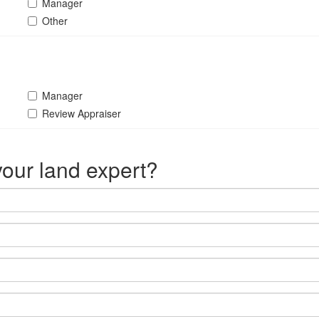
Manager
Other
Manager
Review Appraiser
our land expert?