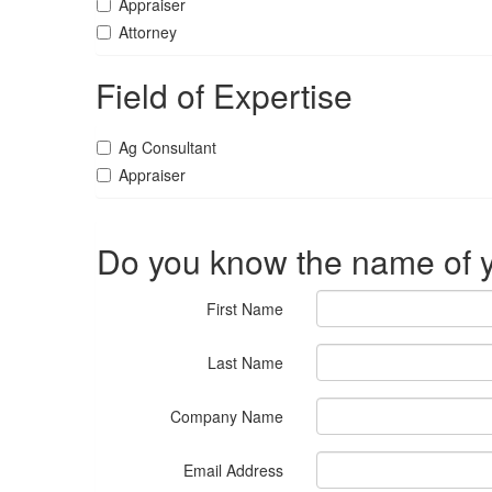
Appraiser
Attorney
Field of Expertise
Ag Consultant
Appraiser
Do you know the name of y
First Name
Last Name
Company Name
Email Address