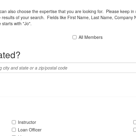
u can also choose the expertise that you are looking for. Please keep in
he results of your search. Fields like First Name, Last Name, Company 
starts with "Jo".
All Members
ated?
Instructor
Loan Officer