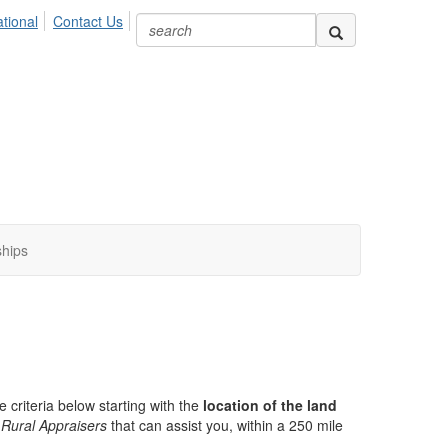
ional
Contact Us
ships
e criteria below starting with the
location of the land
Rural Appraisers
that can assist you, within a 250 mile