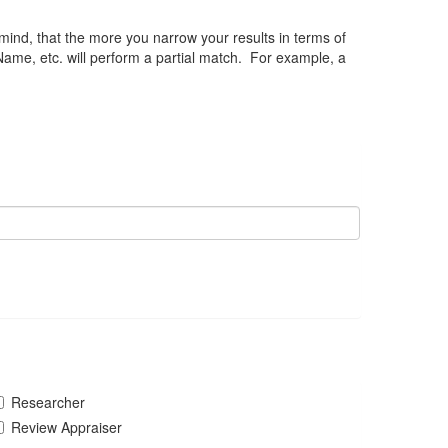
 mind, that the more you narrow your results in terms of
Name, etc. will perform a partial match. For example, a
Researcher
Review Appraiser