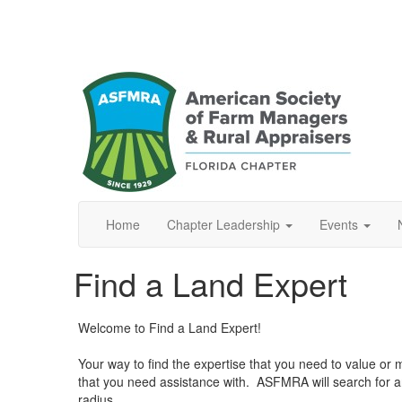
Home
Chapter Leadership
Events
Find a Land Expert
Welcome to Find a Land Expert!
Your way to find the expertise that you need to value or ma
that you need assistance with. ASFMRA will search for 
radius.