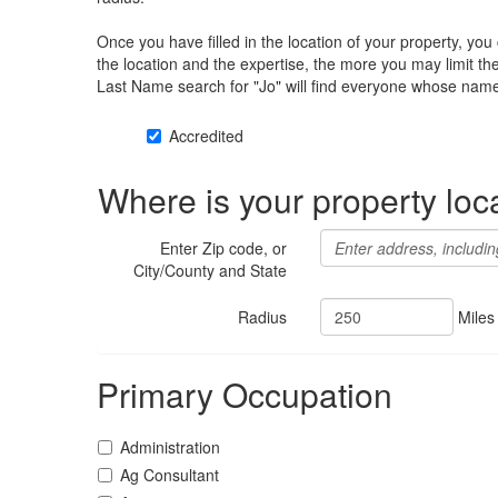
Once you have filled in the location of your property, yo
the location and the expertise, the more you may limit t
Last Name search for "Jo" will find everyone whose name 
Accredited
Where is your property loc
Enter Zip code, or
City/County and State
Radius
Miles
Primary Occupation
Administration
Ag Consultant